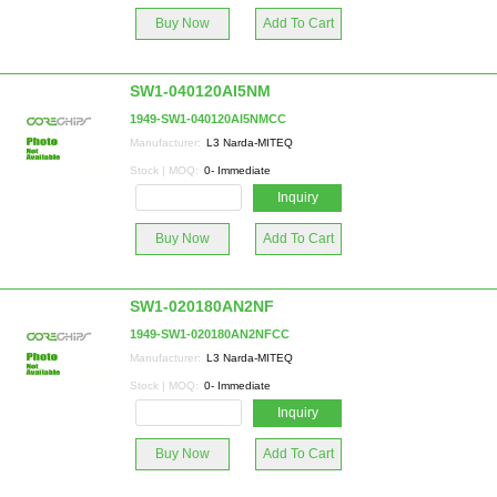
Buy Now
Add To Cart
SW1-040120AI5NM
1949-SW1-040120AI5NMCC
Manufacturer:
L3 Narda-MITEQ
Stock | MOQ:
0- Immediate
Inquiry
Buy Now
Add To Cart
SW1-020180AN2NF
1949-SW1-020180AN2NFCC
Manufacturer:
L3 Narda-MITEQ
Stock | MOQ:
0- Immediate
Inquiry
Buy Now
Add To Cart