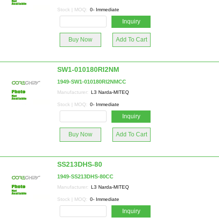
Stock | MOQ:
0- Immediate
Inquiry
Buy Now
Add To Cart
SW1-010180RI2NM
1949-SW1-010180RI2NMCC
Manufacturer:
L3 Narda-MITEQ
Stock | MOQ:
0- Immediate
Inquiry
Buy Now
Add To Cart
SS213DHS-80
1949-SS213DHS-80CC
Manufacturer:
L3 Narda-MITEQ
Stock | MOQ:
0- Immediate
Inquiry