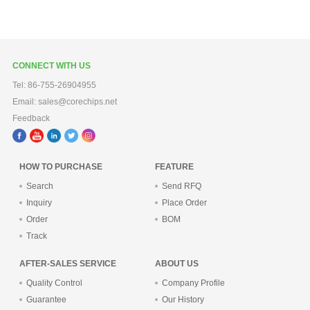
CONNECT WITH US
Tel: 86-755-26904955
Email: sales@corechips.net
Feedback
HOW TO PURCHASE
FEATURE
Search
Send RFQ
Inquiry
Place Order
Order
BOM
Track
AFTER-SALES SERVICE
ABOUT US
Quality Control
Company Profile
Guarantee
Our History