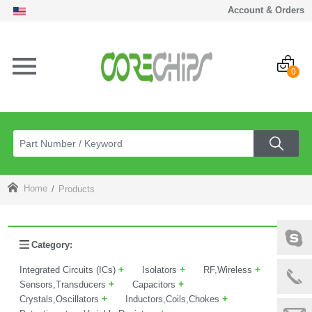
Account & Orders
0
Home
Products
Category:
+
+
+
Integrated Circuits (ICs)
Isolators
RF,Wireless
+
+
Sensors,Transducers
Capacitors
+
+
Crystals,Oscillators
Inductors,Coils,Chokes