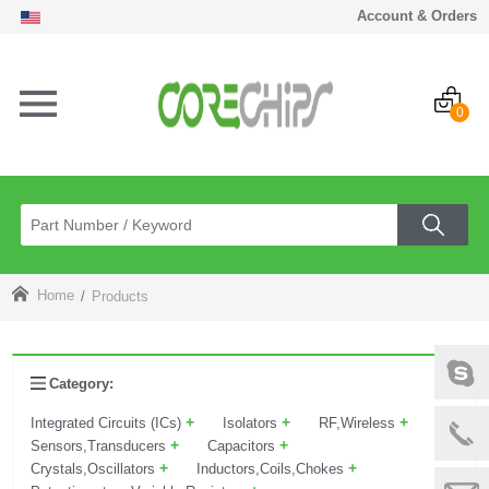
Account & Orders
0
Home
Products
Category:
+
+
+
Integrated Circuits (ICs)
Isolators
RF,Wireless
+
+
Sensors,Transducers
Capacitors
+
+
Crystals,Oscillators
Inductors,Coils,Chokes