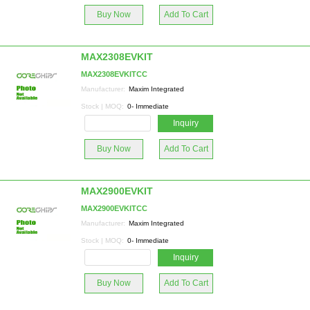
Buy Now
Add To Cart
MAX2308EVKIT
MAX2308EVKITCC
Manufacturer:
Maxim Integrated
Stock | MOQ:
0- Immediate
Inquiry
Buy Now
Add To Cart
MAX2900EVKIT
MAX2900EVKITCC
Manufacturer:
Maxim Integrated
Stock | MOQ:
0- Immediate
Inquiry
Buy Now
Add To Cart