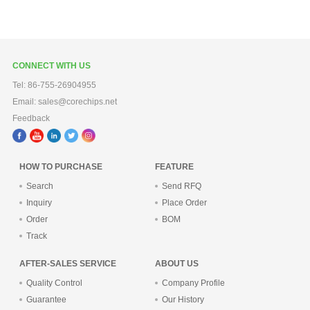
CONNECT WITH US
Tel: 86-755-26904955
Email: sales@corechips.net
Feedback
HOW TO PURCHASE
FEATURE
Search
Send RFQ
Inquiry
Place Order
Order
BOM
Track
AFTER-SALES SERVICE
ABOUT US
Quality Control
Company Profile
Guarantee
Our History