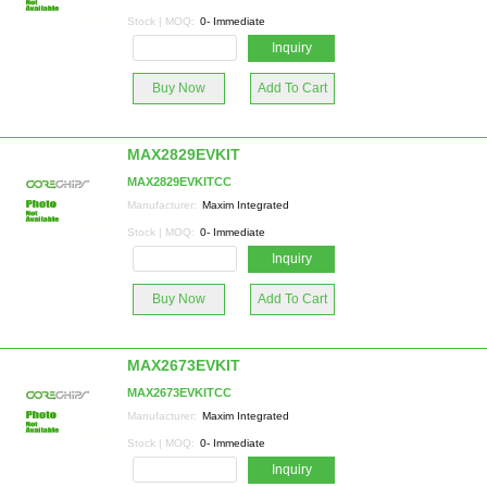
Stock | MOQ:
0- Immediate
Inquiry
Buy Now
Add To Cart
MAX2829EVKIT
MAX2829EVKITCC
Manufacturer:
Maxim Integrated
Stock | MOQ:
0- Immediate
Inquiry
Buy Now
Add To Cart
MAX2673EVKIT
MAX2673EVKITCC
Manufacturer:
Maxim Integrated
Stock | MOQ:
0- Immediate
Inquiry