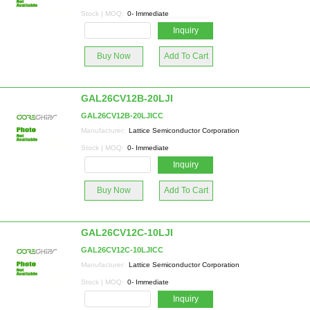
Stock | MOQ:
0- Immediate
Inquiry
Buy Now
Add To Cart
GAL26CV12B-20LJI
GAL26CV12B-20LJICC
Manufacturer:
Lattice Semiconductor Corporation
Stock | MOQ:
0- Immediate
Inquiry
Buy Now
Add To Cart
GAL26CV12C-10LJI
GAL26CV12C-10LJICC
Manufacturer:
Lattice Semiconductor Corporation
Stock | MOQ:
0- Immediate
Inquiry