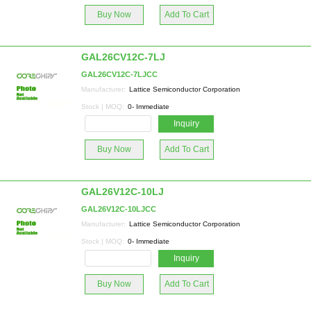
Buy Now
Add To Cart
GAL26CV12C-7LJ
GAL26CV12C-7LJCC
Manufacturer:
Lattice Semiconductor Corporation
Stock | MOQ:
0- Immediate
Inquiry
Buy Now
Add To Cart
GAL26V12C-10LJ
GAL26V12C-10LJCC
Manufacturer:
Lattice Semiconductor Corporation
Stock | MOQ:
0- Immediate
Inquiry
Buy Now
Add To Cart