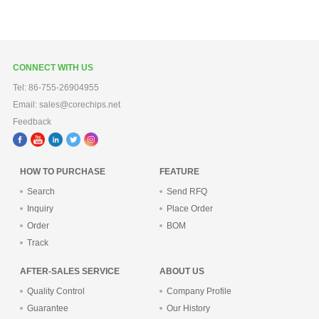
CONNECT WITH US
Tel: 86-755-26904955
Email: sales@corechips.net
Feedback
HOW TO PURCHASE
FEATURE
Search
Send RFQ
Inquiry
Place Order
Order
BOM
Track
AFTER-SALES SERVICE
ABOUT US
Quality Control
Company Profile
Guarantee
Our History