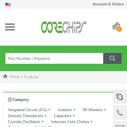
Account & Orders
0
Home
Products
Category:
+
+
+
Integrated Circuits (ICs)
Isolators
RF,Wireless
+
+
Sensors,Transducers
Capacitors
+
+
Crystals,Oscillators
Inductors,Coils,Chokes